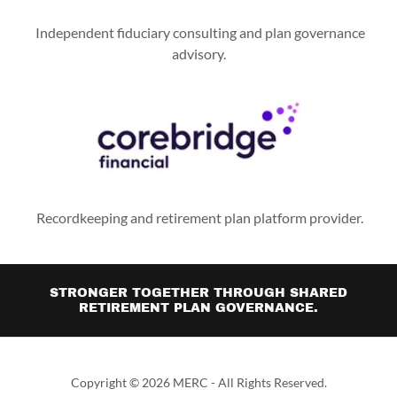
Independent fiduciary consulting and plan governance
advisory.
Recordkeeping and retirement plan platform provider.
STRONGER TOGETHER THROUGH SHARED
RETIREMENT PLAN GOVERNANCE.
Copyright © 2026 MERC - All Rights Reserved.