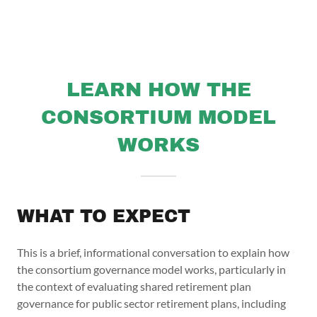
LEARN HOW THE
CONSORTIUM MODEL
WORKS
WHAT TO EXPECT
This is a brief, informational conversation to explain how
the consortium governance model works, particularly in
the context of evaluating shared retirement plan
governance for public sector retirement plans, including