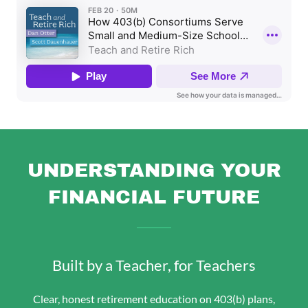
UNDERSTANDING YOUR
FINANCIAL FUTURE
Built by a Teacher, for Teachers
Clear, honest retirement education on 403(b) plans,