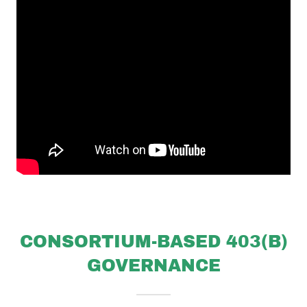
CONSORTIUM-BASED 403(B)
GOVERNANCE