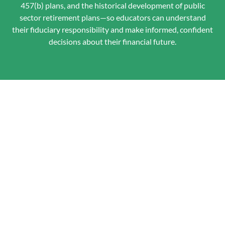
457(b) plans, and the historical development of public
sector retirement plans—so educators can understand
their fiduciary responsibility and make informed, confident
decisions about their financial future.