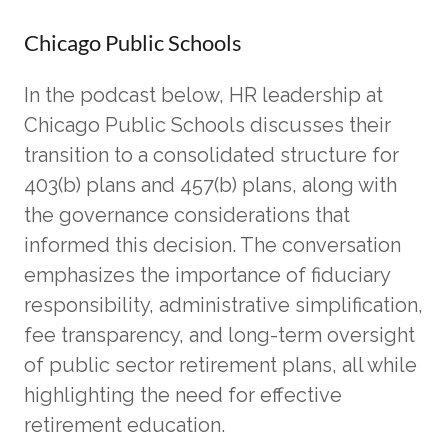
Chicago Public Schools
In the podcast below, HR leadership at
Chicago Public Schools discusses their
transition to a consolidated structure for
403(b) plans and 457(b) plans, along with
the governance considerations that
informed this decision. The conversation
emphasizes the importance of fiduciary
responsibility, administrative simplification,
fee transparency, and long-term oversight
of public sector retirement plans, all while
highlighting the need for effective
retirement education.