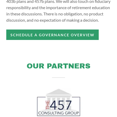
403b plans and 457b plans. We will also touch on fiduciary
responsibility and the importance of retirement education
in these discussions. There is no obligation, no product
discussion, and no expectation of making a decision.
SCHEDULE A GOVERNANCE OVERVIEW
OUR PARTNERS