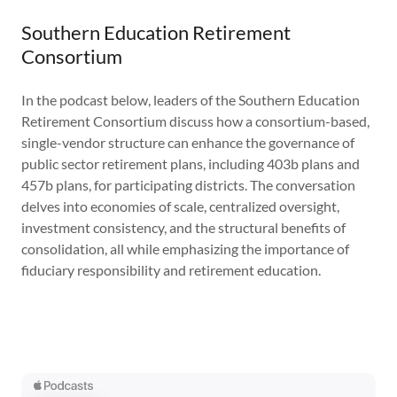
Southern Education Retirement
Consortium
In the podcast below, leaders of the Southern Education
Retirement Consortium discuss how a consortium-based,
single-vendor structure can enhance the governance of
public sector retirement plans, including 403b plans and
457b plans, for participating districts. The conversation
delves into economies of scale, centralized oversight,
investment consistency, and the structural benefits of
consolidation, all while emphasizing the importance of
fiduciary responsibility and retirement education.