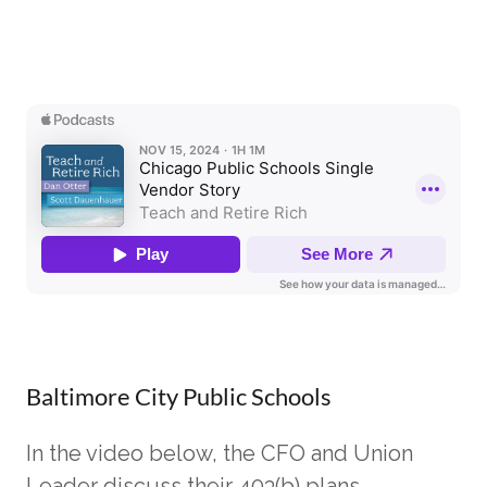
Baltimore City Public Schools
In the video below, the CFO and Union
Leader discuss their 403(b) plans