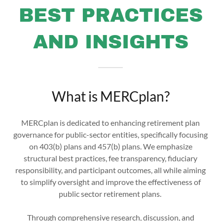
BEST PRACTICES
AND INSIGHTS
What is MERCplan?
MERCplan is dedicated to enhancing retirement plan
governance for public-sector entities, specifically focusing
on 403(b) plans and 457(b) plans. We emphasize
structural best practices, fee transparency, fiduciary
responsibility, and participant outcomes, all while aiming
to simplify oversight and improve the effectiveness of
public sector retirement plans.
Through comprehensive research, discussion, and