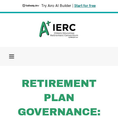
Try Airo AI Builder
|
Start for free
RETIREMENT
PLAN
GOVERNANCE: