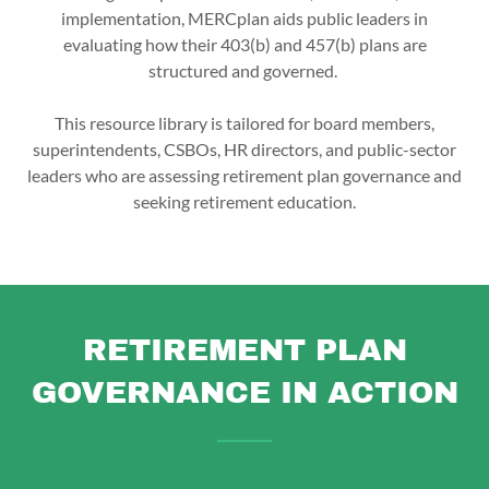
implementation, MERCplan aids public leaders in
evaluating how their 403(b) and 457(b) plans are
structured and governed.
This resource library is tailored for board members,
superintendents, CSBOs, HR directors, and public-sector
leaders who are assessing retirement plan governance and
seeking retirement education.
RETIREMENT PLAN
GOVERNANCE IN ACTION