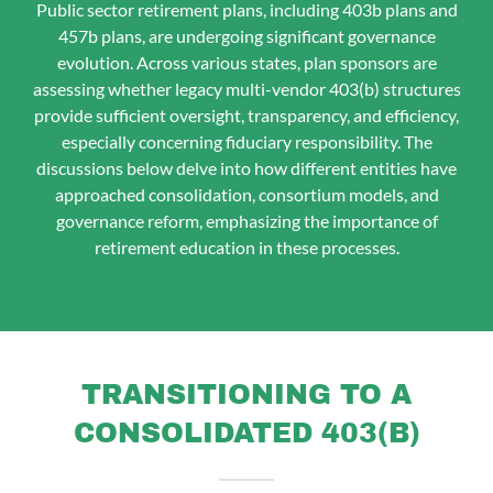
Public sector retirement plans, including 403b plans and
457b plans, are undergoing significant governance
evolution. Across various states, plan sponsors are
assessing whether legacy multi-vendor 403(b) structures
provide sufficient oversight, transparency, and efficiency,
especially concerning fiduciary responsibility. The
discussions below delve into how different entities have
approached consolidation, consortium models, and
governance reform, emphasizing the importance of
retirement education in these processes.
TRANSITIONING TO A
CONSOLIDATED 403(B)