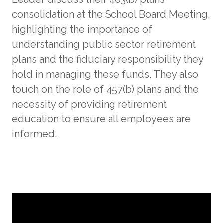
consolidation at the School Board Meeting,
highlighting the importance of
understanding public sector retirement
plans and the fiduciary responsibility they
hold in managing these funds. They also
touch on the role of 457(b) plans and the
necessity of providing retirement
education to ensure all employees are
informed.